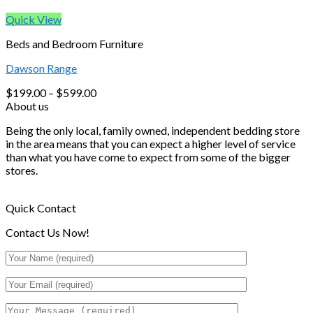
Quick View
Beds and Bedroom Furniture
Dawson Range
$
199.00
–
$
599.00
About us
Being the only local, family owned, independent bedding store
in the area means that you can expect a higher level of service
than what you have come to expect from some of the bigger
stores.
Quick Contact
Contact Us Now!