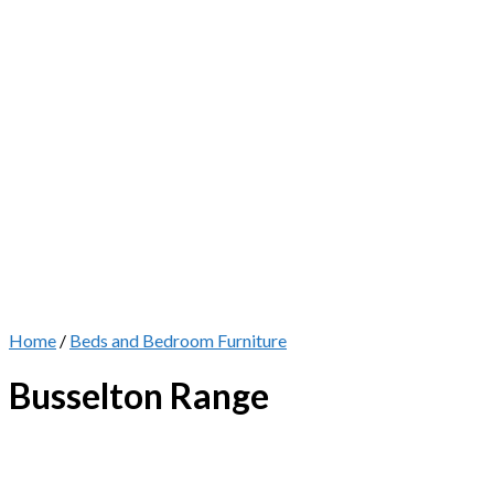
Home
/
Beds and Bedroom Furniture
Busselton Range