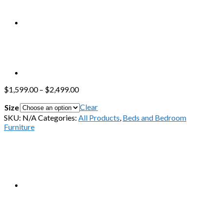
$
1,599.00
–
$
2,499.00
Clear
Size
SKU:
N/A
Categories:
All Products
,
Beds and Bedroom
Furniture