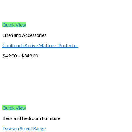
Quick View
Linen and Accessories
Cooltouch Active Mattress Protector
$
49.00
–
$
349.00
Quick View
Beds and Bedroom Furniture
Dawson Street Range