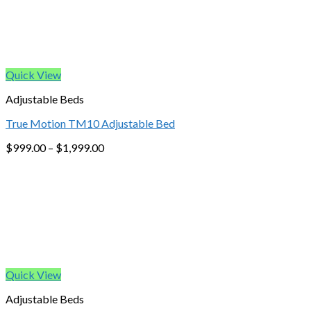
Quick View
Adjustable Beds
True Motion TM10 Adjustable Bed
$
999.00
–
$
1,999.00
Quick View
Adjustable Beds