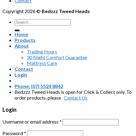
Contact
Copyright 2026 ©
Bedzzz Tweed Heads
Search
for:
Home
Products
About
Trading Hours
30 Night Comfort Guarantee
Mattress Care
Contact
Login
Phone: (07) 5524 8842
Bedzzz Tweed Heads is open for Click & Collect only. To
order products, please
Contact Us
Login
Username or email address
*
Password
*