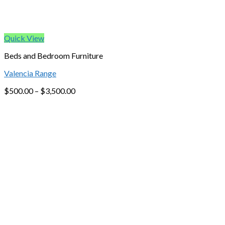
Quick View
Beds and Bedroom Furniture
Valencia Range
$
500.00
–
$
3,500.00