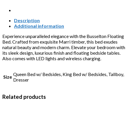
Description
Additional information
Experience unparalleled elegance with the Busselton Floating
Bed. Crafted from exquisite Marri timber, this bed exudes
natural beauty and modern charm. Elevate your bedroom with
its sleek design, luxurious finish and floating bedside tables.
Also comes with LED lights and wireless charging.
Queen Bed w/ Bedsides, King Bed w/ Bedsides, Tallboy,
Size
Dresser
Related products