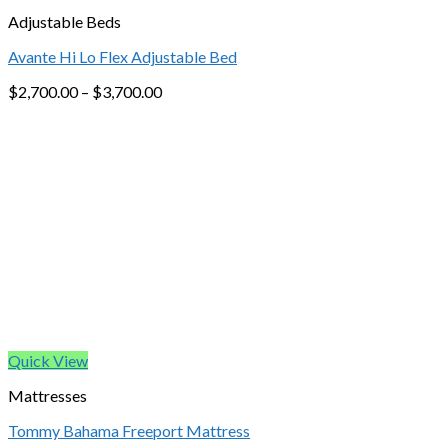
Adjustable Beds
Avante Hi Lo Flex Adjustable Bed
$
2,700.00
–
$
3,700.00
Quick View
Mattresses
Tommy Bahama Freeport Mattress