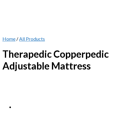
Home
/
All Products
Therapedic Copperpedic
Adjustable Mattress