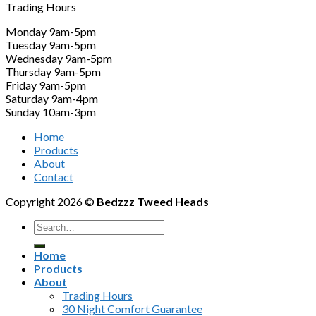
Trading Hours
Monday 9am-5pm
Tuesday 9am-5pm
Wednesday 9am-5pm
Thursday 9am-5pm
Friday 9am-5pm
Saturday 9am-4pm
Sunday 10am-3pm
Home
Products
About
Contact
Copyright 2026 ©
Bedzzz Tweed Heads
Search
for:
Home
Products
About
Trading Hours
30 Night Comfort Guarantee