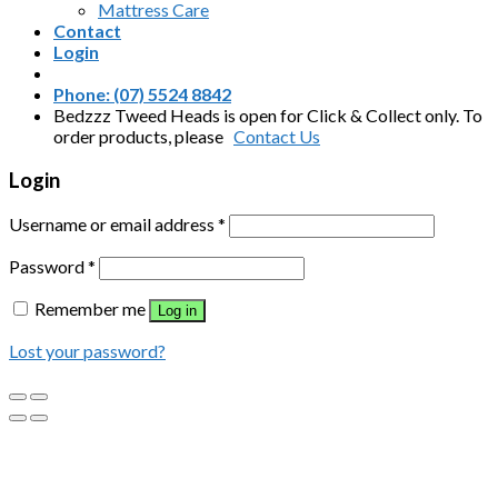
Mattress Care
Contact
Login
Phone: (07) 5524 8842
Bedzzz Tweed Heads is open for Click & Collect only. To
order products, please
Contact Us
Login
Username or email address
*
Password
*
Remember me
Log in
Lost your password?