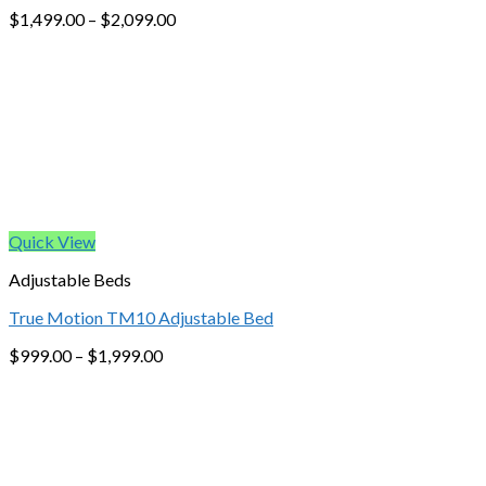
$
1,499.00
–
$
2,099.00
Quick View
Adjustable Beds
True Motion TM10 Adjustable Bed
$
999.00
–
$
1,999.00