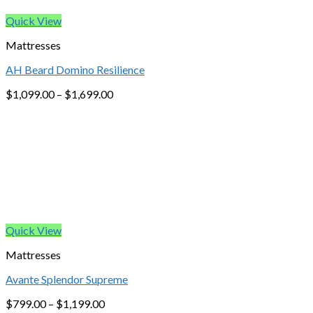
Quick View
Mattresses
AH Beard Domino Resilience
$
1,099.00
–
$
1,699.00
Quick View
Mattresses
Avante Splendor Supreme
$
799.00
–
$
1,199.00