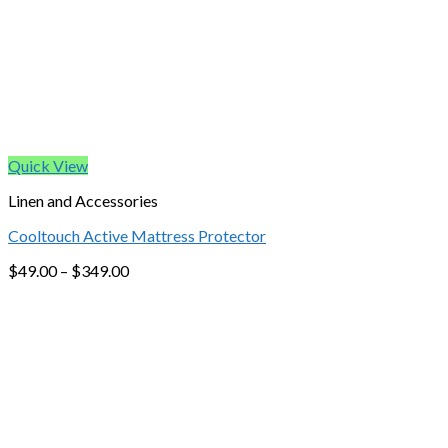
Quick View
Linen and Accessories
Cooltouch Active Mattress Protector
$
49.00
–
$
349.00