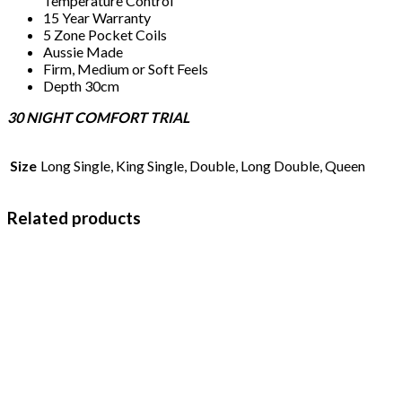
Temperature Control
15 Year Warranty
5 Zone Pocket Coils
Aussie Made
Firm, Medium or Soft Feels
Depth 30cm
30 NIGHT COMFORT TRIAL
Size
Long Single, King Single, Double, Long Double, Queen
Related products