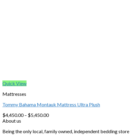
Quick View
Mattresses
Tommy Bahama Montauk Mattress Ultra Plush
$
4,450.00
–
$
5,450.00
About us
Being the only local, family owned, independent bedding store