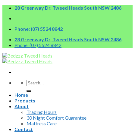
Skip
28 Greenway Dr, Tweed Heads South NSW 2486
to
content
Phone: (07) 5524 8842
28 Greenway Dr, Tweed Heads South NSW 2486
Phone: (07) 5524 8842
Search
for:
Home
Products
About
Trading Hours
30 Night Comfort Guarantee
Mattress Care
Contact