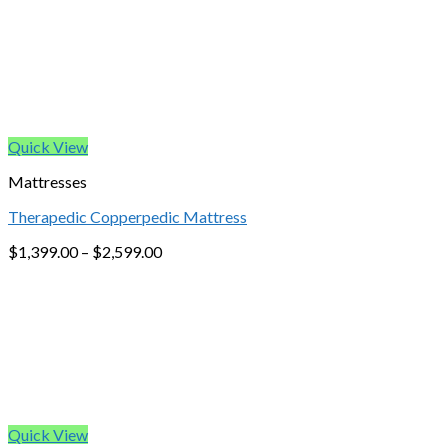
Quick View
Mattresses
Therapedic Copperpedic Mattress
$
1,399.00
–
$
2,599.00
Quick View