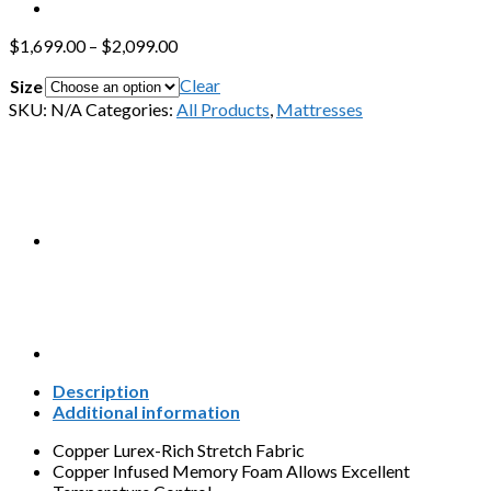
$
1,699.00
–
$
2,099.00
Clear
Size
SKU:
N/A
Categories:
All Products
,
Mattresses
Description
Additional information
Copper Lurex-Rich Stretch Fabric
Copper Infused Memory Foam Allows Excellent