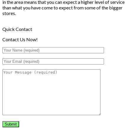
in the area means that you can expect a higher level of service
than what you have come to expect from some of the bigger
stores.
Quick Contact
Contact Us Now!