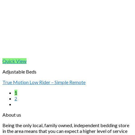
Quick View
Adjustable Beds
True Motion Low Rider – Simple Remote
1
2
About us
Being the only local, family owned, independent bedding store
in the area means that you can expect a higher level of service