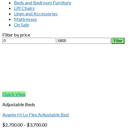
Beds and Bedroom Furniture
Lift Chairs
Linen and Accessories
Mattresses
On Sale
Filter by price
Min
Max
Filter
price
price
Quick View
Adjustable Beds
Avante Hi Lo Flex Adjustable Bed
$
2,700.00
–
$
3,700.00