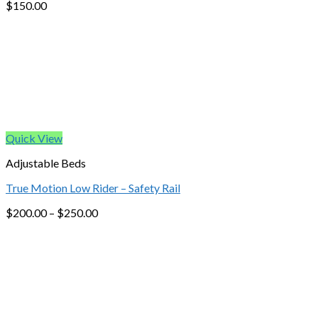
$
150.00
Quick View
Adjustable Beds
True Motion Low Rider – Safety Rail
$
200.00
–
$
250.00