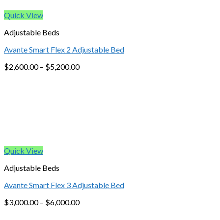
Quick View
Adjustable Beds
Avante Smart Flex 2 Adjustable Bed
$
2,600.00
–
$
5,200.00
Quick View
Adjustable Beds
Avante Smart Flex 3 Adjustable Bed
$
3,000.00
–
$
6,000.00