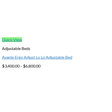
Quick View
Adjustable Beds
Avante Ergo Adjust Lo Lo Adjustable Bed
$
3,400.00
–
$
6,800.00