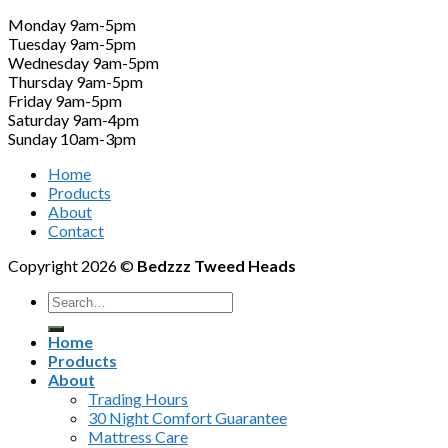
Monday 9am-5pm
Tuesday 9am-5pm
Wednesday 9am-5pm
Thursday 9am-5pm
Friday 9am-5pm
Saturday 9am-4pm
Sunday 10am-3pm
Home
Products
About
Contact
Copyright 2026 ©
Bedzzz Tweed Heads
Search
for:
Home
Products
About
Trading Hours
30 Night Comfort Guarantee
Mattress Care