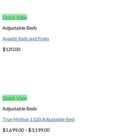
Quick View
Adjustable Beds
Avante Rails and Poles
$
120.00
Quick View
Adjustable Beds
True Motion 1100 Adjustable Bed
$
1,699.00
–
$
3,199.00