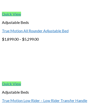
Quick View
Adjustable Beds
True Motion All Rounder Adjustable Bed
$
1,899.00
–
$
5,299.00
Quick View
Adjustable Beds
True Motion Low Rider – Low Rider Transfer Handle