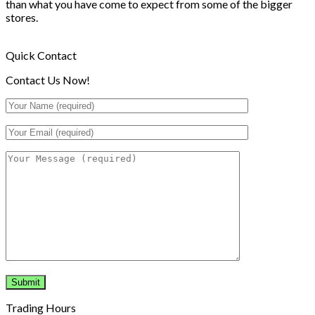
than what you have come to expect from some of the bigger
stores.
Quick Contact
Contact Us Now!
Trading Hours