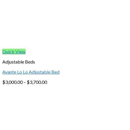
Quick View
Adjustable Beds
Avante Lo Lo Adjustable Bed
$
3,000.00
–
$
3,700.00