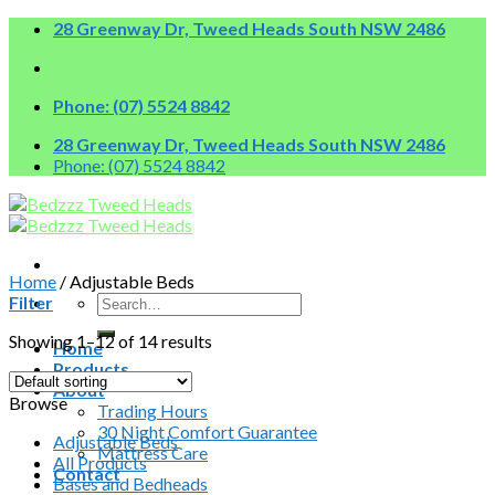
Skip
28 Greenway Dr, Tweed Heads South NSW 2486
to
content
Phone: (07) 5524 8842
28 Greenway Dr, Tweed Heads South NSW 2486
Phone: (07) 5524 8842
Home
/
Adjustable Beds
Search
Filter
for:
Showing 1–12 of 14 results
Home
Products
About
Browse
Trading Hours
30 Night Comfort Guarantee
Adjustable Beds
Mattress Care
All Products
Contact
Bases and Bedheads