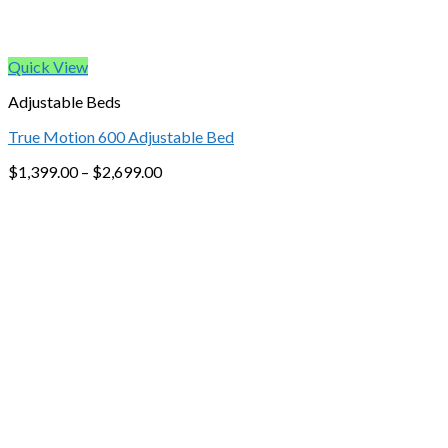
Quick View
Adjustable Beds
True Motion 600 Adjustable Bed
$
1,399.00
–
$
2,699.00